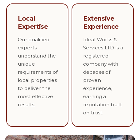
Local
Extensive
Expertise
Experience
Our qualified
Ideal Works &
experts
Services LTD is a
understand the
registered
unique
company with
requirements of
decades of
local properties
proven
to deliver the
experience,
most effective
earning a
results.
reputation built
on trust.