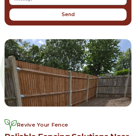
Send
Revive Your Fence