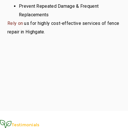
Prevent Repeated Damage & Frequent
Replacements
Rely on
us for highly cost-effective services of fence
repair in Highgate.
Testimonials