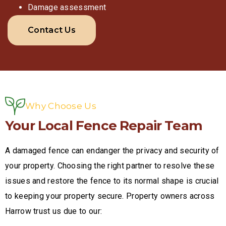
Damage assessment
Contact Us
Why Choose Us
Your Local Fence Repair Team
A damaged fence can endanger the privacy and security of
your property. Choosing the right partner to resolve these
issues and restore the fence to its normal shape is crucial
to keeping your property secure. Property owners across
Harrow trust us due to our: