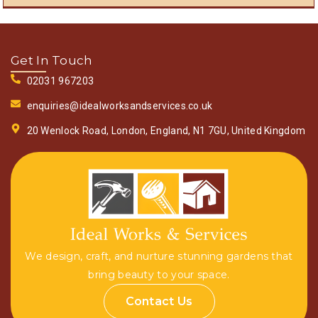
Get In Touch
02031 967203
enquiries@idealworksandservices.co.uk
20 Wenlock Road, London, England, N1 7GU, United Kingdom
We design, craft, and nurture stunning gardens that
bring beauty to your space.
Contact Us