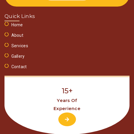
Quick Links
Home
About
Services
Gallery
Contact
15+
Years Of
Experience