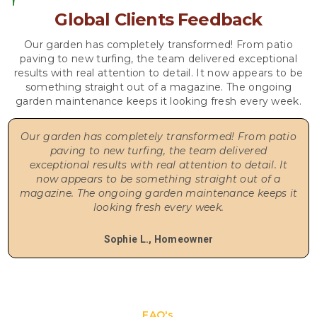
Global Clients Feedback
Our garden has completely transformed! From patio
paving to new turfing, the team delivered exceptional
results with real attention to detail. It now appears to be
something straight out of a magazine. The ongoing
garden maintenance keeps it looking fresh every week.
Our garden has completely transformed! From patio
paving to new turfing, the team delivered
exceptional results with real attention to detail. It
now appears to be something straight out of a
magazine. The ongoing garden maintenance keeps it
looking fresh every week.
Sophie L., Homeowner
FAQ's