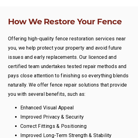
How We Restore Your Fence
Offering high-quality fence restoration services near
you, we help protect your property and avoid future
issues and early replacements. Our licenced and
certified team undertakes tested repair methods and
pays close attention to finishing so everything blends
naturally. We offer fence repair solutions that provide
you with several benefits, such as:
Enhanced Visual Appeal
Improved Privacy & Security
Correct Fittings & Positioning
Improved Long-Term Strength & Stability