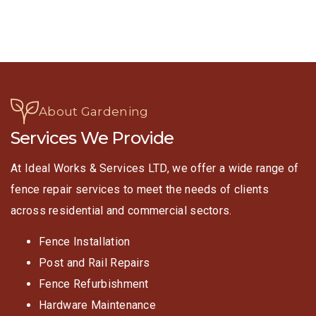
About Gardening
Services We Provide
At Ideal Works & Services LTD, we offer a wide range of
fence repair services to meet the needs of clients
across residential and commercial sectors.
Fence Installation
Post and Rail Repairs
Fence Refurbishment
Hardware Maintenance