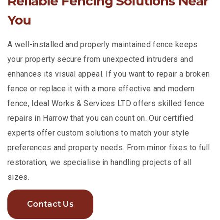
Reliable Fencing Solutions Near
You
A well-installed and properly maintained fence keeps
your property secure from unexpected intruders and
enhances its visual appeal. If you want to repair a broken
fence or replace it with a more effective and modern
fence, Ideal Works & Services LTD offers skilled fence
repairs in Harrow that you can count on. Our certified
experts offer custom solutions to match your style
preferences and property needs. From minor fixes to full
restoration, we specialise in handling projects of all
sizes.
Contact Us