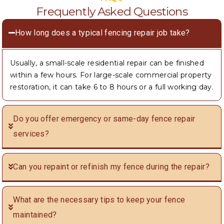
Frequently Asked Questions
How long does a typical fencing repair job take?
Usually, a small-scale residential repair can be finished
within a few hours. For large-scale commercial property
restoration, it can take 6 to 8 hours or a full working day.
Do you offer emergency or same-day fence repair
services?
Can you repaint or refinish my fence during the repair?
What are the necessary tips to keep your fence
maintained?