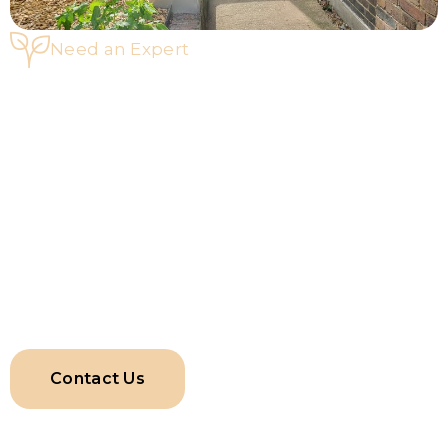
Need an Expert
Speak To Our Fence Specialists
If you have a broken fence or want to renovate your
property’s outdoor space with an upgraded fence, Ideal
Works & Services LTD is the ideal choice for fence repairs
in Harrow. Reach out to us by calling +442031967203‬ or
leave your query at
enquiries@idealworksandservices.co.uk. Our team will get
back to you with a detailed proposal and a personalised
quote.
Contact Us