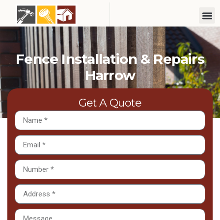
Fence Installation & Repairs
Harrow
Get A Quote