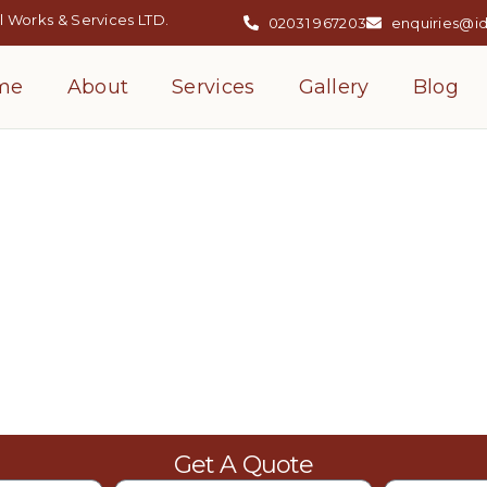
 Works & Services LTD.
02031 967203
enquiries@i
me
About
Services
Gallery
Blog
llation Services
Get A Quote