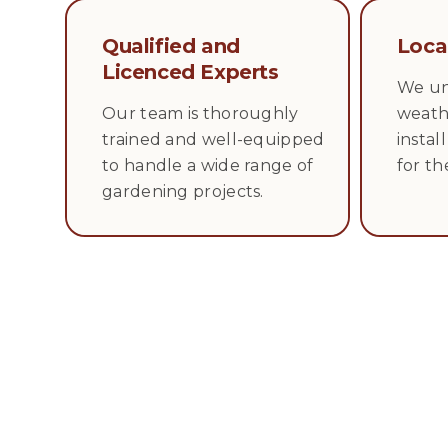
Qualified and
Loca
Licenced Experts
We un
Our team is thoroughly
weath
trained and well-equipped
instal
to handle a wide range of
for th
gardening projects.