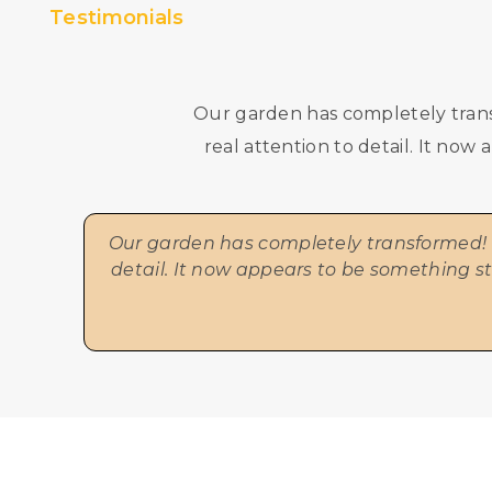
Testimonials
Our garden has completely trans
real attention to detail. It no
Our garden has completely transformed! F
detail. It now appears to be something s