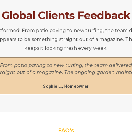
Global Clients Feedback
formed! From patio paving to new turfing, the team de
w appears to be something straight out of a magazine
keeps it looking fresh every week.
rom patio paving to new turfing, the team delivered e
traight out of a magazine. The ongoing garden maint
Sophie L., Homeowner
FAQ's