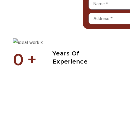
0
+
Years Of
Experience