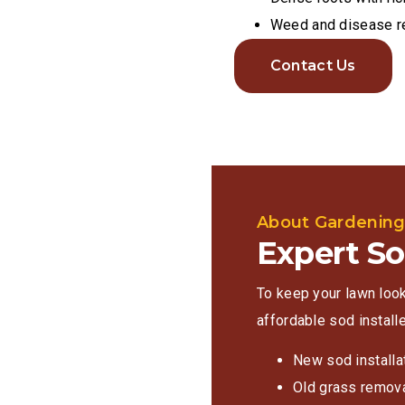
Weed and disease r
Contact Us
About Gardenin
Expert So
To keep your lawn look
affordable sod installe
New sod installa
Old grass remov