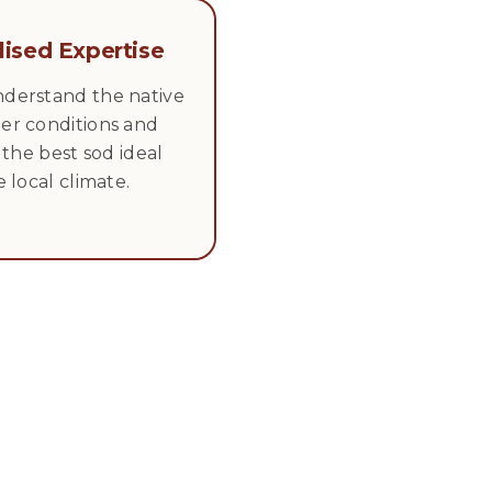
lised Expertise
derstand the native
er conditions and
l the best sod ideal
e local climate.