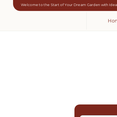
Welcome to the Start of Your Dream Garden with Ideal
Ho
Sod Insta