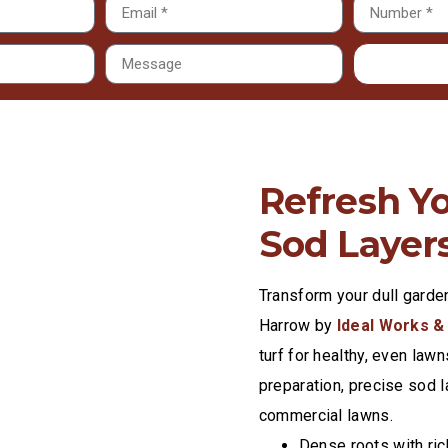
Refresh Y
Sod Layer
Transform your dull garde
Harrow by
Ideal Works &
turf for healthy, even lawn
preparation, precise sod l
commercial lawns.
Dense roots with ric