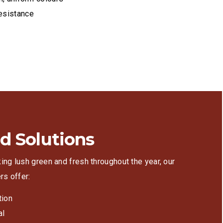
esistance
g
d Solutions
ing lush green and fresh throughout the year, our
rs offer:
tion
al