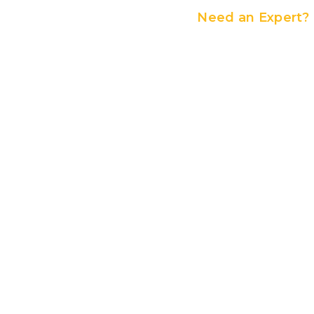
Need an Expert?
Contact Us
If you want to elevate your 
the hassle of seeding a new
are the best choice for you.
days to perfectly match you
best solutions ideal for you