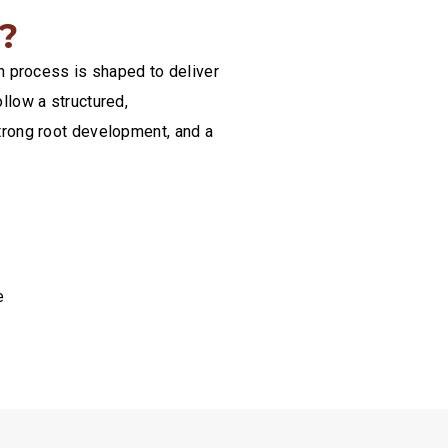
?
on process is shaped to deliver
llow a structured,
trong root development, and a
e