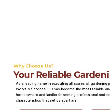
Why Choose Us?
Your Reliable Garden
As a leading name in executing all scales of gardening 
Works & Services LTD has become the most reliable and
homeowners and landlords seeking professional sod co
characteristics that set us apart are: