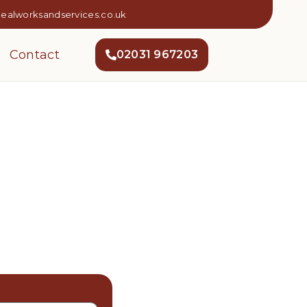
dealworksandservices.co.uk
Contact
02031 967203
 In Harrow