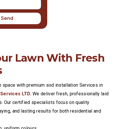
Send
our Lawn With Fresh
s
n space with premium sod installation Services in
 Services LTD.
We deliver fresh, professionally laid
s. Our certified specialists focus on quality
aying, and lasting results for both residential and
h, uniform colours