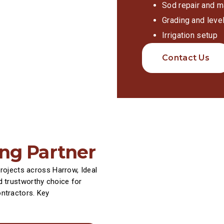
Sod repair and m
Grading and level
Irrigation setup
Contact Us
ing Partner
projects across Harrow, Ideal
 trustworthy choice for
ntractors. Key