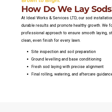
Brown to Bright
How Do We Lay Sods
At Ideal Works & Services LTD, our sod installati
durable results and promote healthy growth. We fo
professional approach to ensure smooth laying, s
clean, even finish for every lawn.
Site inspection and soil preparation
Ground levelling and base conditioning
Fresh sod laying with precise alignment
Final rolling, watering, and aftercare guidanc