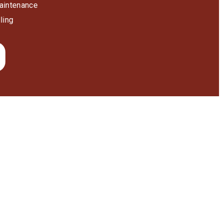
aintenance
ling