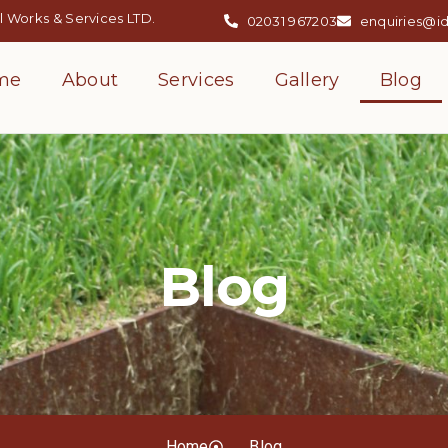
 Works & Services LTD.
02031 967203
enquiries@i
me
About
Services
Gallery
Blog
Blog
Home
Blog