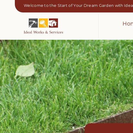
Welcome to the Start of Your Dream Garden with Ideal
Ho