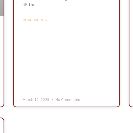
UK for
READ MORE »
March 19, 2026
No Comments