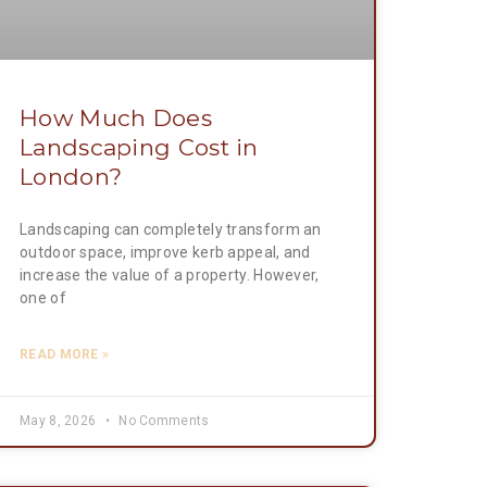
How Much Does
Landscaping Cost in
London?
Landscaping can completely transform an
outdoor space, improve kerb appeal, and
increase the value of a property. However,
one of
READ MORE »
May 8, 2026
No Comments