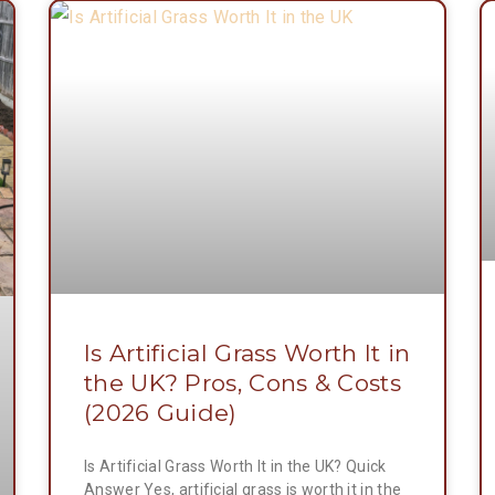
Is Artificial Grass Worth It in
the UK? Pros, Cons & Costs
(2026 Guide)
Is Artificial Grass Worth It in the UK? Quick
Answer Yes, artificial grass is worth it in the