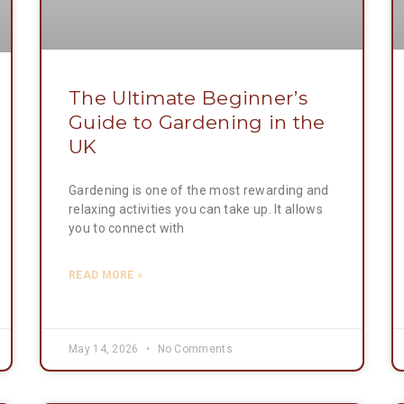
The Ultimate Beginner’s
Guide to Gardening in the
UK
Gardening is one of the most rewarding and
relaxing activities you can take up. It allows
you to connect with
READ MORE »
May 14, 2026
No Comments