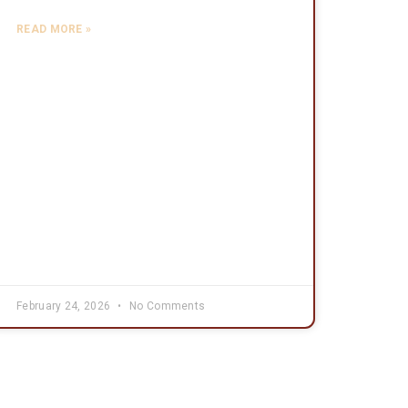
READ MORE »
February 24, 2026
No Comments