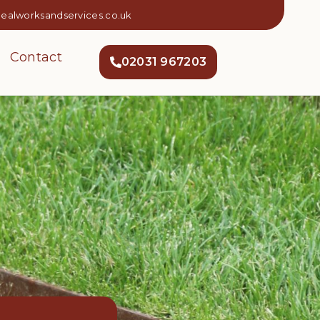
dealworksandservices.co.uk
Contact
02031 967203