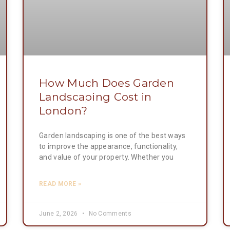
How Much Does Garden
Landscaping Cost in
London?
Garden landscaping is one of the best ways
to improve the appearance, functionality,
and value of your property. Whether you
READ MORE »
June 2, 2026
No Comments