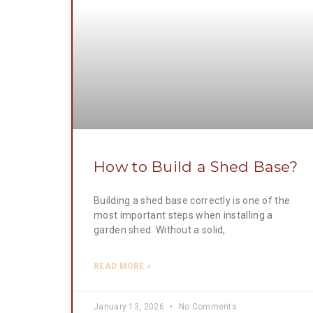
How to Build a Shed Base?
Building a shed base correctly is one of the
most important steps when installing a
garden shed. Without a solid,
READ MORE »
January 13, 2026
No Comments