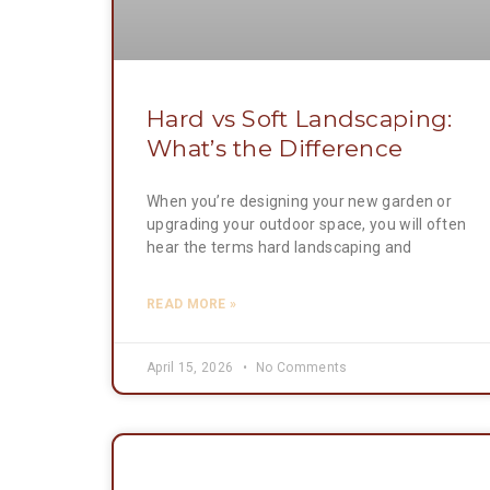
Hard vs Soft Landscaping:
What’s the Difference
When you’re designing your new garden or
upgrading your outdoor space, you will often
hear the terms hard landscaping and
READ MORE »
April 15, 2026
No Comments