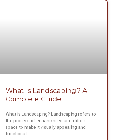
What is Landscaping? A
Complete Guide
What is Landscaping? Landscaping refers to
the process of enhancing your outdoor
space to make it visually appealing and
functional.