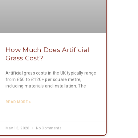
How Much Does Artificial
Grass Cost?
Artificial grass costs in the UK typically range
from £50 to £120+ per square metre,
including materials and installation. The
READ MORE »
May 18, 2026
No Comments