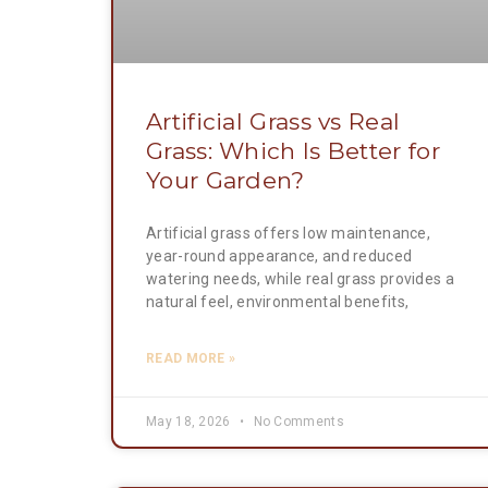
Artificial Grass vs Real
Grass: Which Is Better for
Your Garden?
Artificial grass offers low maintenance,
year-round appearance, and reduced
watering needs, while real grass provides a
natural feel, environmental benefits,
READ MORE »
May 18, 2026
No Comments