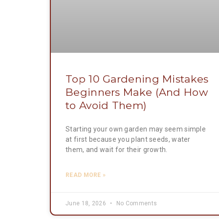
Top 10 Gardening Mistakes
Beginners Make (And How
to Avoid Them)
Starting your own garden may seem simple
at first because you plant seeds, water
them, and wait for their growth.
READ MORE »
June 18, 2026
No Comments