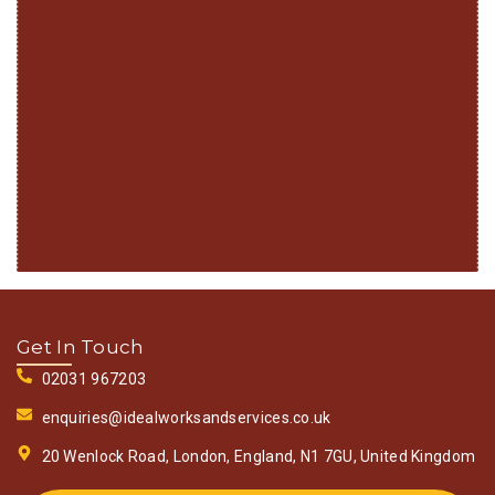
Get In Touch
02031 967203
enquiries@idealworksandservices.co.uk
20 Wenlock Road, London, England, N1 7GU, United Kingdom