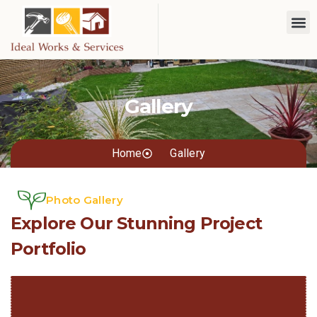
Gallery
Home
Gallery
Photo Gallery
Explore Our Stunning Project
Portfolio