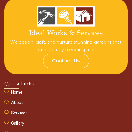
We design, craft, and nurture stunning gardens that
bring beauty to your space.
Contact Us
Quick Links
Home
About
Services
Gallery