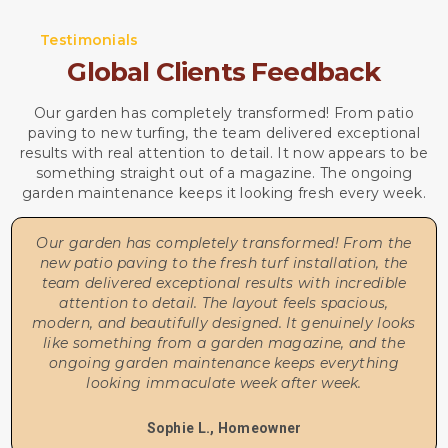
Testimonials
Global Clients Feedback
Our garden has completely transformed! From patio
paving to new turfing, the team delivered exceptional
results with real attention to detail. It now appears to be
something straight out of a magazine. The ongoing
garden maintenance keeps it looking fresh every week.
Our garden has completely transformed! From the
new patio paving to the fresh turf installation, the
team delivered exceptional results with incredible
attention to detail. The layout feels spacious,
modern, and beautifully designed. It genuinely looks
like something from a garden magazine, and the
ongoing garden maintenance keeps everything
looking immaculate week after week.
Sophie L., Homeowner