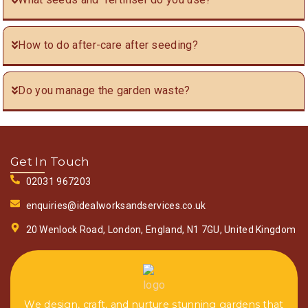
How to do after-care after seeding?
Do you manage the garden waste?
Get In Touch
02031 967203
enquiries@idealworksandservices.co.uk
20 Wenlock Road, London, England, N1 7GU, United Kingdom
We design, craft, and nurture stunning gardens that