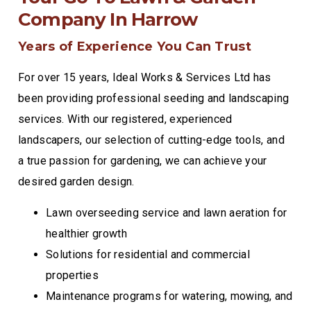
Company In Harrow
Years of Experience You Can Trust
For over 15 years, Ideal Works & Services Ltd has
been providing professional seeding and landscaping
services. With our registered, experienced
landscapers, our selection of cutting-edge tools, and
a true passion for gardening, we can achieve your
desired garden design.
Lawn overseeding service and lawn aeration for
healthier growth
Solutions for residential and commercial
properties
Maintenance programs for watering, mowing, and