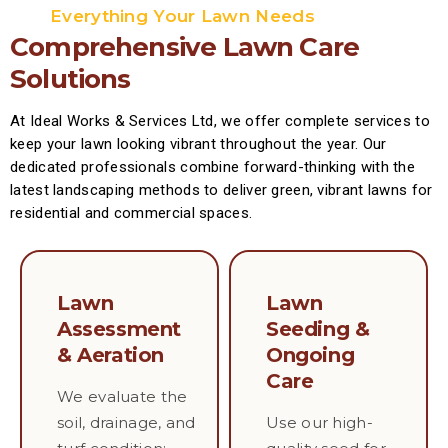
Everything Your Lawn Needs
Comprehensive Lawn Care
Solutions
At Ideal Works & Services Ltd, we offer complete services to
keep your lawn looking vibrant throughout the year. Our
dedicated professionals combine forward-thinking with the
latest landscaping methods to deliver green, vibrant lawns for
residential and commercial spaces.
Lawn
Lawn
Assessment
Seeding &
& Aeration
Ongoing
Care
We evaluate the
soil, drainage, and
Use our high-