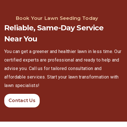
Book Your Lawn Seeding Today
Reliable, Same-Day Service
Near You
You can get a greener and healthier lawn in less time. Our
certified experts are professional and ready to help and
advise you. Call us for tailored consultation and
affordable services. Start your lawn transformation with
lawn specialists!
Contact Us