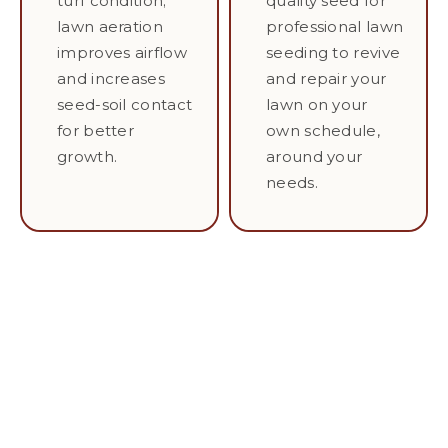
turf condition;
quality seed for
lawn aeration
professional lawn
improves airflow
seeding to revive
and increases
and repair your
seed-soil contact
lawn on your
for better
own schedule,
growth.
around your
needs.