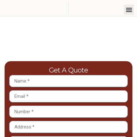
Lawn Seeding Services In
Harrow
Get A Quote