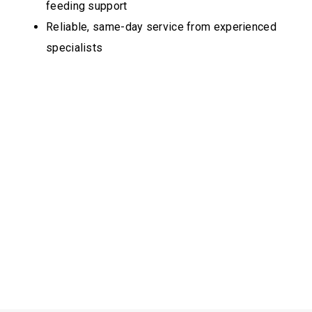
feeding support
Reliable, same-day service from experienced
specialists