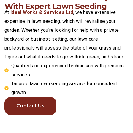
With Expert Lawn Seeding
At
Ideal Works & Services Ltd
, we have extensive
expertise in lawn seeding, which will revitalise your
garden. Whether you’re looking for help with a private
backyard or business setting, our lawn care
professionals will assess the state of your grass and
figure out what it needs to grow thick, green, and strong.
Qualified and experienced technicians with premium
services
Tailored lawn overseeding service for consistent
growth
Contact Us