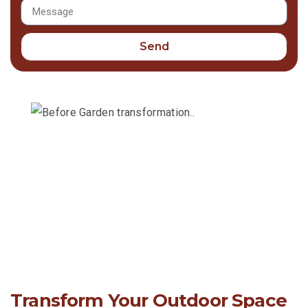
Send
Transform Your Outdoor Space