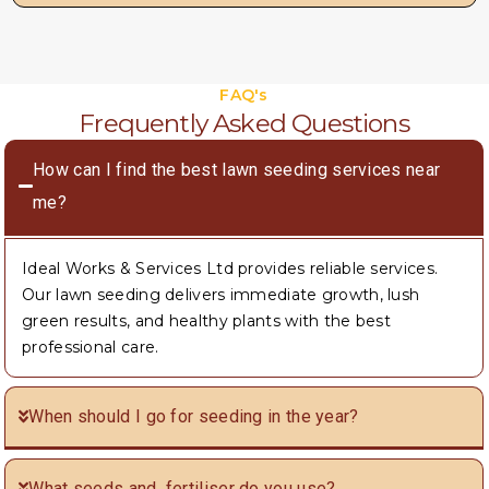
FAQ's
Frequently Asked Questions
How can I find the best lawn seeding services near
me?
Ideal Works & Services Ltd provides reliable services.
Our lawn seeding delivers immediate growth, lush
green results, and healthy plants with the best
professional care.
When should I go for seeding in the year?
What seeds and fertiliser do you use?