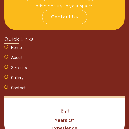
bring beauty to your space.
Contact Us
Quick Links
Home
About
Services
Gallery
Contact
15+
Years Of
Experience