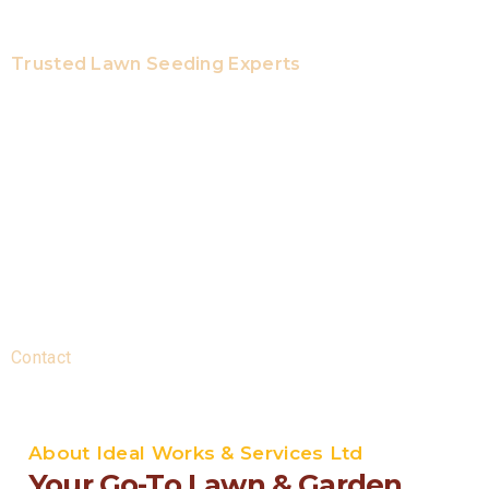
Trusted Lawn Seeding Experts
Quality Expertise And Local
Reliability
Here at Ideal Works & Services Ltd, our licenced lawn care
experts offer top skills and years of expertise to each job.
Every work is treated with extreme caution to get great
results. We are your local company, offering same-day
services. We deliver dependable professional services
with guaranteed up-front pricing and no hidden costs.
Contact
us today to get the best seeding solutions.
About Ideal Works & Services Ltd
Your Go-To Lawn & Garden